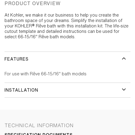
PRODUCT OVERVIEW
At Kohler, we make it our business to help you create the
bathroom space of your dreams. Simplify the installation of
your KOHLER® Rêve bath with this installation kit. The life-size
cutout template and detailed instructions can be used for
select 66-15/16" Rêve bath models.
FEATURES
For use with Rêve 66-15/16" bath models
INSTALLATION
TECHNICAL INFORMATION