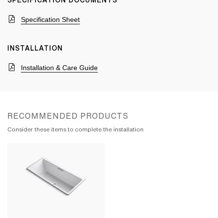
SPECIFICATION DOCUMENTS
Specification Sheet
INSTALLATION
Installation & Care Guide
RECOMMENDED PRODUCTS
Consider these items to complete the installation