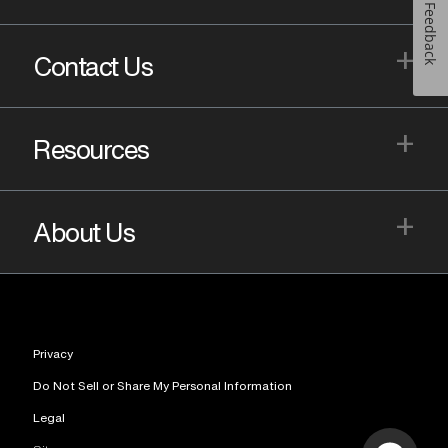
Feedback
+
Contact Us
+
Resources
+
About Us
Privacy
Do Not Sell or Share My Personal Information
Legal