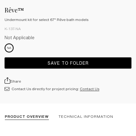
Rêve™
Undermount kit for select 67" Rêve bath models
K-137-NA
Not Applicable
SAVE TO FOLDER
Share
Contact Us directly for project pricing:
Contact Us
PRODUCT OVERVIEW
TECHNICAL INFORMATION