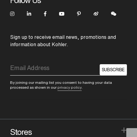
Follow Us
Sign up to receive email news, promotions and
information about Kohler.
SUBSCRIBE
By joining our mailing list you consent to having your data
processed as shown in our
privacy policy
.
+
Stores