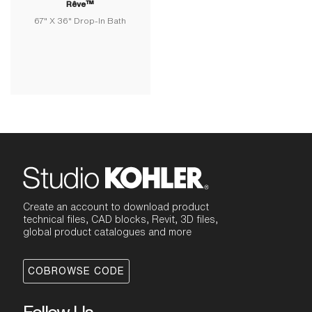
Rêve™
67" X 36" Drop-In Bath
Create an account to download product
technical files, CAD blocks, Revit, 3D files,
global product catalogues and more
COBROWSE CODE