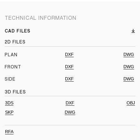
TECHNICAL INFORMATION
CAD FILES
2D FILES
DXF
DWG
PLAN
DXF
DWG
FRONT
DXF
DWG
SIDE
3D FILES
3DS
DXF
OBJ
SKP
DWG
RFA