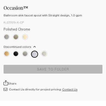
Occasion™
Bathroom sink faucet spout with Straight design, 1.0 gpm
K-27009-K-CP
Polished Chrome
Discontinued colors
SAVE TO FOLDER
Share
Contact Us directly for project pricing:
Contact Us