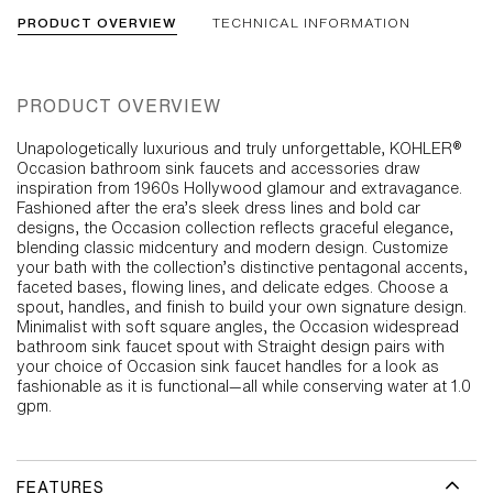
PRODUCT OVERVIEW
TECHNICAL INFORMATION
PRODUCT OVERVIEW
Unapologetically luxurious and truly unforgettable, KOHLER®
Occasion bathroom sink faucets and accessories draw
inspiration from 1960s Hollywood glamour and extravagance.
Fashioned after the era’s sleek dress lines and bold car
designs, the Occasion collection reflects graceful elegance,
blending classic midcentury and modern design. Customize
your bath with the collection’s distinctive pentagonal accents,
faceted bases, flowing lines, and delicate edges. Choose a
spout, handles, and finish to build your own signature design.
Minimalist with soft square angles, the Occasion widespread
bathroom sink faucet spout with Straight design pairs with
your choice of Occasion sink faucet handles for a look as
fashionable as it is functional—all while conserving water at 1.0
gpm.
FEATURES