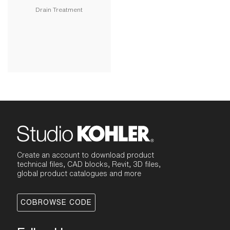
Drain Treatment
Create an account to download product
technical files, CAD blocks, Revit, 3D files,
global product catalogues and more
COBROWSE CODE