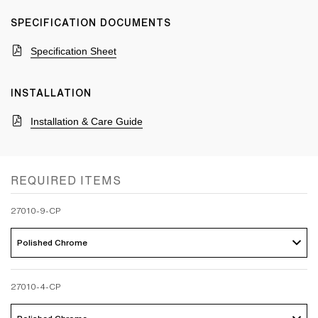
SPECIFICATION DOCUMENTS
Specification Sheet
INSTALLATION
Installation & Care Guide
REQUIRED ITEMS
27010-9-CP
Polished Chrome 
27010-4-CP