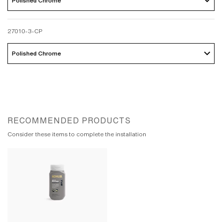
Polished Chrome 
27010-3-CP
Polished Chrome 
RECOMMENDED PRODUCTS
Consider these items to complete the installation