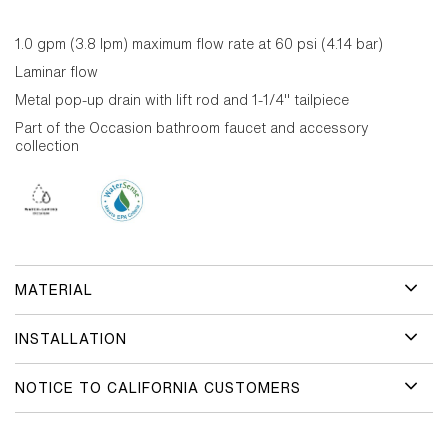
1.0 gpm (3.8 lpm) maximum flow rate at 60 psi (4.14 bar)
Laminar flow
Metal pop-up drain with lift rod and 1-1/4" tailpiece
Part of the Occasion bathroom faucet and accessory
collection
MATERIAL
INSTALLATION
NOTICE TO CALIFORNIA CUSTOMERS