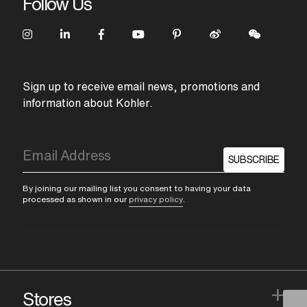
Follow Us
Sign up to receive email news, promotions and
information about Kohler.
SUBSCRIBE
By joining our mailing list you consent to having your data
processed as shown in our
privacy policy
.
+
Stores