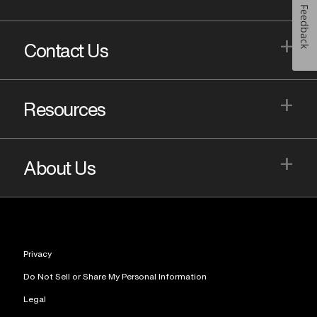
Feedback
+
Contact Us
+
Resources
+
About Us
Privacy
Do Not Sell or Share My Personal Information
Legal