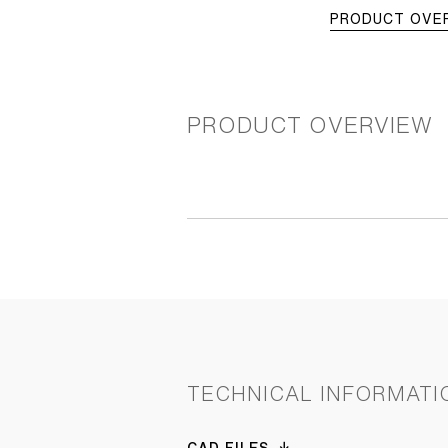
PRODUCT OVE
PRODUCT OVERVIEW
TECHNICAL INFORMATI