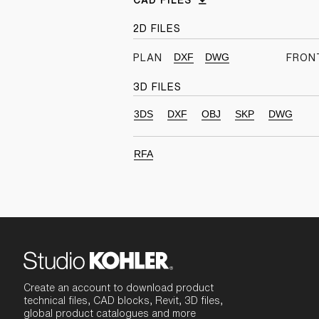
CAD FILES
2D FILES
DXF
DWG
PLAN
FRON
3D FILES
3DS
DXF
OBJ
SKP
DWG
RFA
Create an account to download product
technical files, CAD blocks, Revit, 3D files,
global product catalogues and more