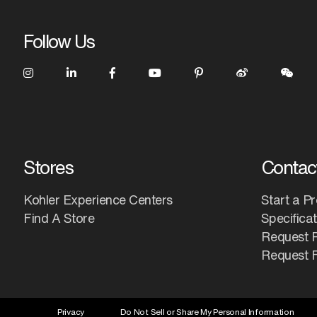
Follow Us
Stores
Contac
Kohler Experience Centers
Start a Pr
Find A Store
Specifica
Request 
Request F
Privacy
Do Not Sell or Share My Personal Information