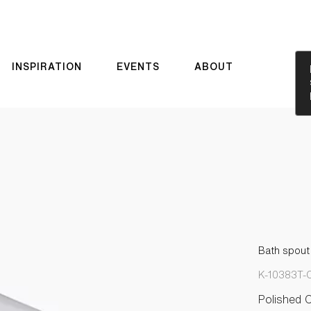
INSPIRATION
EVENTS
ABOUT
Bath spout 
K-10383T-
Polished 