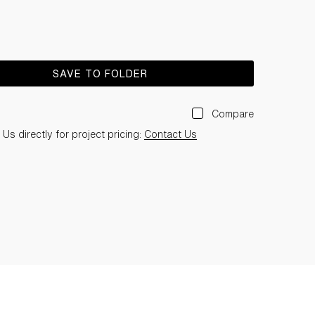
SAVE TO FOLDER
Compare
Us directly for project pricing:
Contact Us