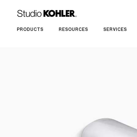
PRODUCTS
RESOURCES
SERVICES