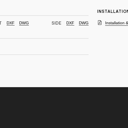
INSTALLATIO
DXF
DWG
DXF
DWG
Installation
T
SIDE