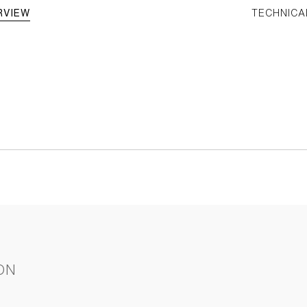
RVIEW
TECHNICA
ON