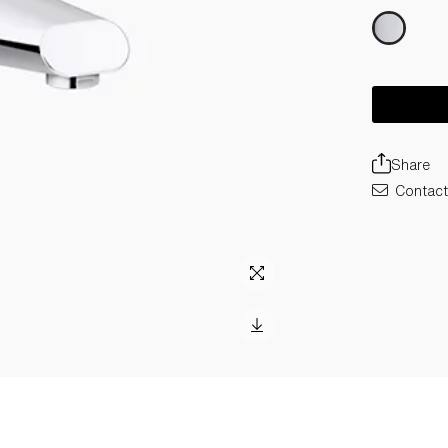
Share
Contact 