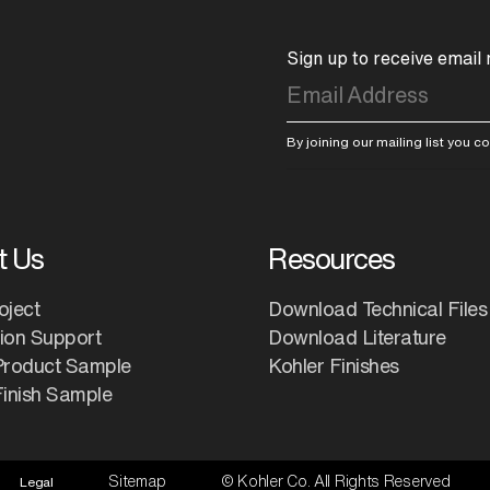
Sign up to receive email
By joining our mailing list you 
t Us
Resources
oject
Download Technical Files
tion Support
Download Literature
Product Sample
Kohler Finishes
inish Sample
Sitemap
© Kohler Co. All Rights Reserved
Legal