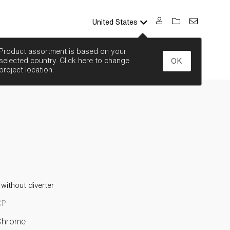
United States
SEARCH
Product assortment is based on your
selected country. Click here to change
OK
project location.
without diverter
CP
Chrome