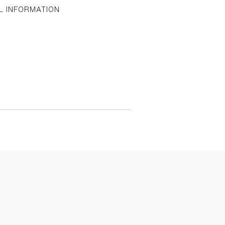
L INFORMATION