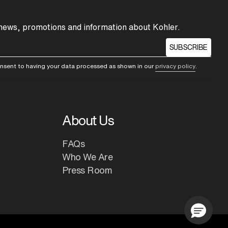
 news, promotions and information about Kohler.
SUBSCRIBE
consent to having your data processed as shown in our
privacy policy
.
About Us
FAQs
Who We Are
Press Room