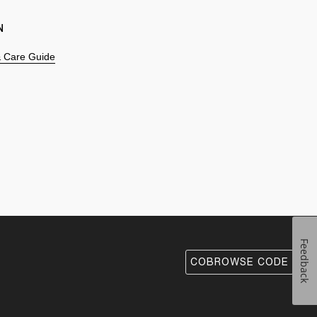
N
 & Care Guide
Feedback
COBROWSE CODE