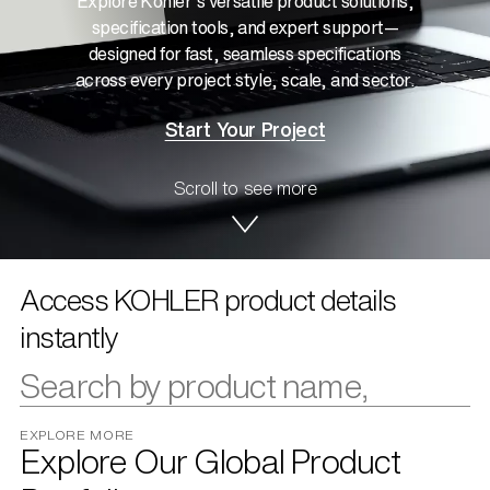
Explore Kohler’s versatile product solutions,
specification tools, and expert support—
designed for fast, seamless specifications
across every project style, scale, and sector.
Start Your Project
Scroll to see more
Access KOHLER product details
instantly
EXPLORE MORE
Explore Our Global Product