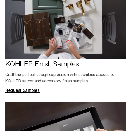
KOHLER Finish Samples
Craft the perfect design expression with seamless access to
KOHLER faucet and accessory finish samples.
Request Samples