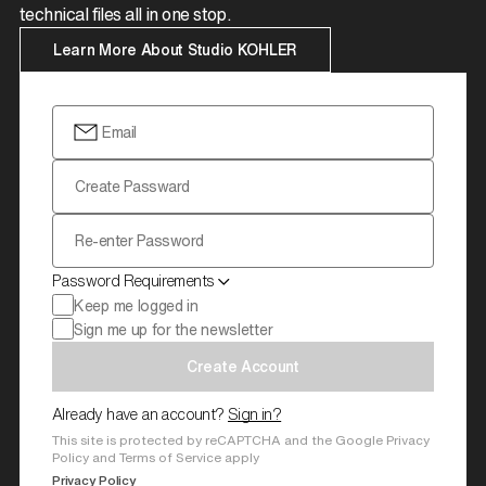
technical files all in one stop.
Learn More About Studio KOHLER
Email
Create Passward
Re-enter Password
Password Requirements
Keep me logged in
Sign me up for the newsletter
Create Account
Already have an account?
Sign in?
This site is protected by reCAPTCHA and the Google Privacy
Policy and Terms of Service apply
Privacy Policy