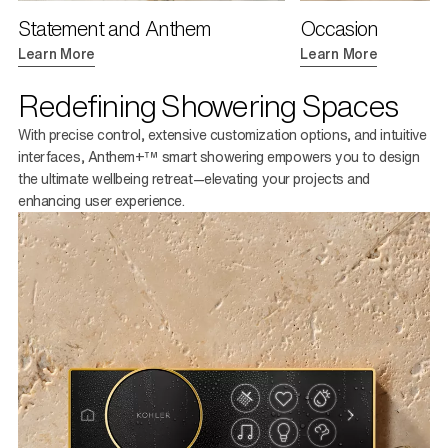
Statement and Anthem
Occasion
Learn More
Learn More
Redefining Showering Spaces
With precise control, extensive customization options, and intuitive
interfaces, Anthem+™ smart showering empowers you to design
the ultimate wellbeing retreat—elevating your projects and
enhancing user experience.