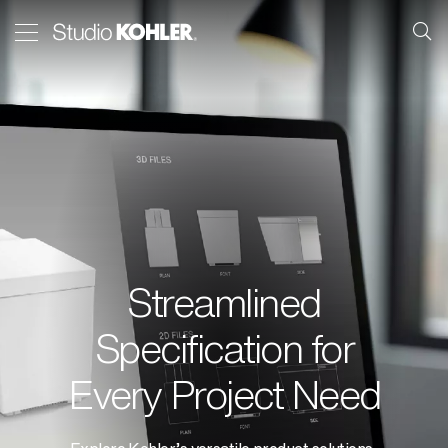
Streamlined
Specification for
Every Project Need