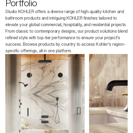
Portfolio
Studio KOHLER offers a diverse range of high-quality kitchen and
bathroom products and intriguing KOHLER finishes tailored to
elevate your global commercial, hospitality, and residential projects.
From classic to contemporary designs, our product solutions blend
refined style with top-tier performance to ensure your project's
success. Browse products by country to access Kohler's region-
specific offerings, all in one platform.