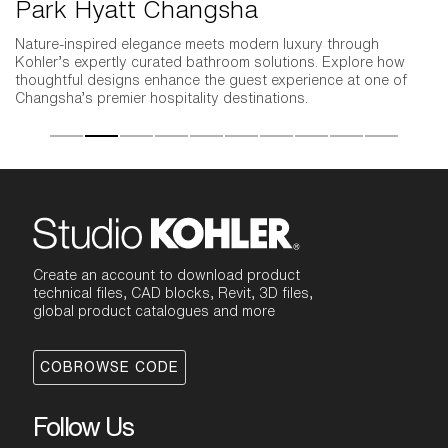
Park Hyatt Changsha
P
Nature-inspired elegance meets modern luxury through
Kohler’s expertly curated bathroom solutions. Explore how
thoughtful designs enhance the guest experience at one of
Changsha’s premier hospitality destinations.
Create an account to download product
technical files, CAD blocks, Revit, 3D files,
global product catalogues and more
COBROWSE CODE
Follow Us