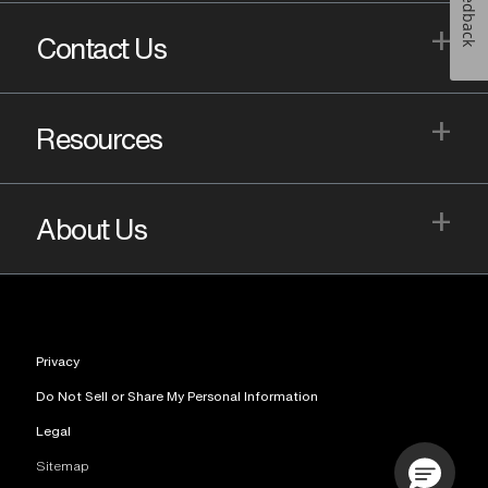
Feedback
+
Contact Us
+
Resources
+
About Us
Privacy
Do Not Sell or Share My Personal Information
Legal
Sitemap