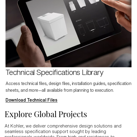
Technical Specifications Library
Access technical files, design files, installation guides, specification
sheets, and more—all available from planning to execution.
Download Technical Files
Explore Global Projects
At Kohler, we deliver comprehensive design solutions and
seamless specification support sought by leading
professionals worldwide. From high-end residences to