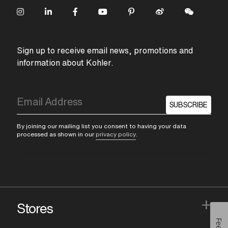
Sign up to receive email news, promotions and
information about Kohler.
SUBSCRIBE
By joining our mailing list you consent to having your data
processed as shown in our
privacy policy
.
+
Stores