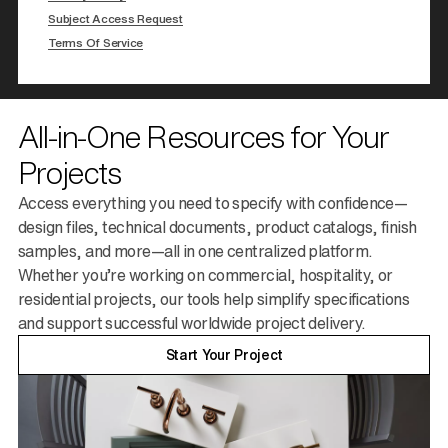
Subject Access Request
Terms Of Service
All-in-One Resources for Your
Projects
Access everything you need to specify with confidence—
design files, technical documents, product catalogs, finish
samples, and more—all in one centralized platform.
Whether you’re working on commercial, hospitality, or
residential projects, our tools help simplify specifications
and support successful worldwide project delivery.
Start Your Project