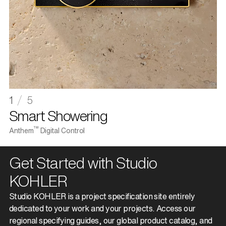
1
5
1
Smart Showering
S
™
Anthem
Digital Control
St
Get Started with Studio
KOHLER
Studio KOHLER is a project specification site entirely
dedicated to your work and your projects. Access our
regional specifying guides, our global product catalog, and