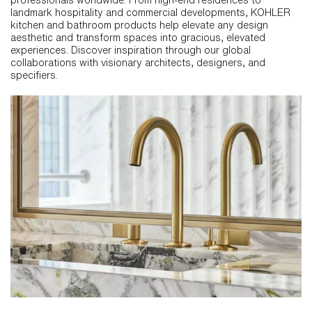
landmark hospitality and commercial developments, KOHLER
kitchen and bathroom products help elevate any design
aesthetic and transform spaces into gracious, elevated
experiences. Discover inspiration through our global
collaborations with visionary architects, designers, and
specifiers.