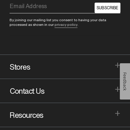
SUBSCRIBE
By joining our mailing list you consent to having your data
processed as shown in our
privacy policy
.
+
Stores
Feedback
+
Contact Us
+
Resources