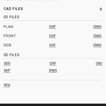
CAD FILES
2D FILES
DXF
DWG
PLAN
DXF
DWG
FRONT
DXF
DWG
SIDE
3D FILES
3DS
DXF
OBJ
SKP
DWG
RFA