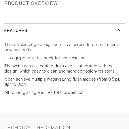
PRODUCT OVERVIEW
FEATURES
The beveled edge design acts as a screen to protect users'
privacy needs
It is equipped with a hook for convenience
The white ceramic coated drain cap is integrated with the
design, which easy to clean and more corrosion-resistant
It can achieve multiple water-saving flush modes (from 0.5lpf,
1lpf to 3lpf)
All-round glazing ensures total protection
TECHNICAL INFORMATION