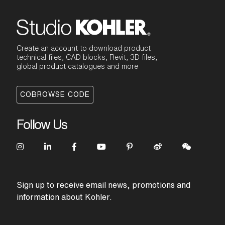
Create an account to download product
technical files, CAD blocks, Revit, 3D files,
global product catalogues and more
COBROWSE CODE
Follow Us
Sign up to receive email news, promotions and
information about Kohler.