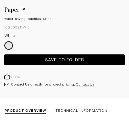
Paper™
water-saving touchless urinal
K-20099T-W-0
White
SAVE TO FOLDER
Share
Contact Us directly for project pricing:
Contact Us
PRODUCT OVERVIEW
TECHNICAL INFORMATION