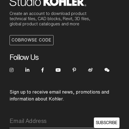
Create an account to download product
technical files, CAD blocks, Revit, 3D files,
global product catalogues and more
COBROWSE CODE
Follow Us
Sign up to receive email news, promotions and
information about Kohler.
SUBSCRIBE