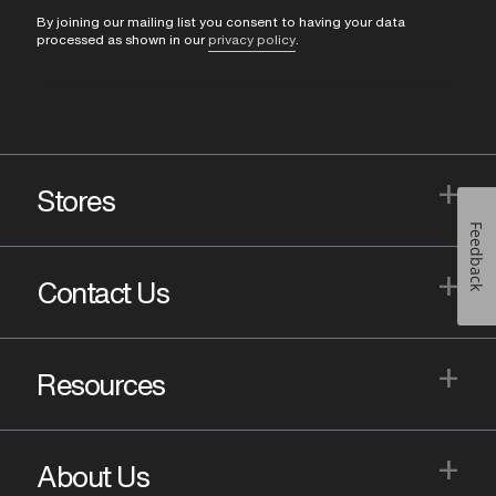
By joining our mailing list you consent to having your data
processed as shown in our
privacy policy
.
+
Stores
Feedback
+
Contact Us
+
Resources
+
About Us