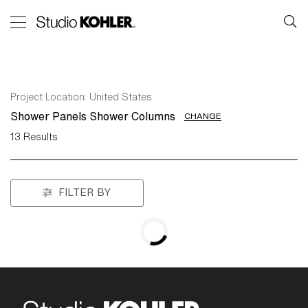
Project Location:
United States
Shower Panels Shower Columns
CHANGE
13
Results
FILTER BY