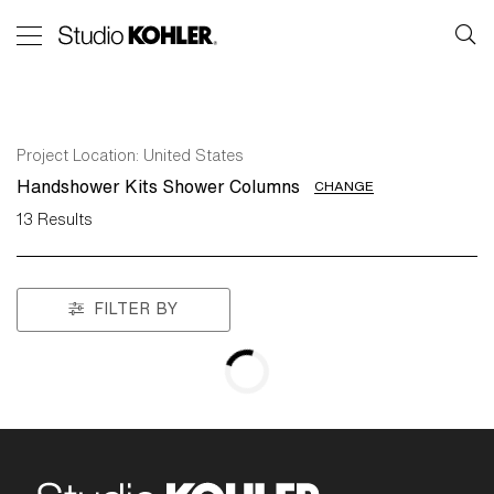
Project Location:
United States
Handshower Kits Shower Columns
CHANGE
13
Results
FILTER BY