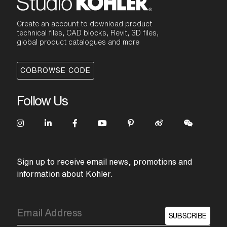
Create an account to download product
technical files, CAD blocks, Revit, 3D files,
global product catalogues and more
COBROWSE CODE
Follow Us
Sign up to receive email news, promotions and
information about Kohler.
SUBSCRIBE