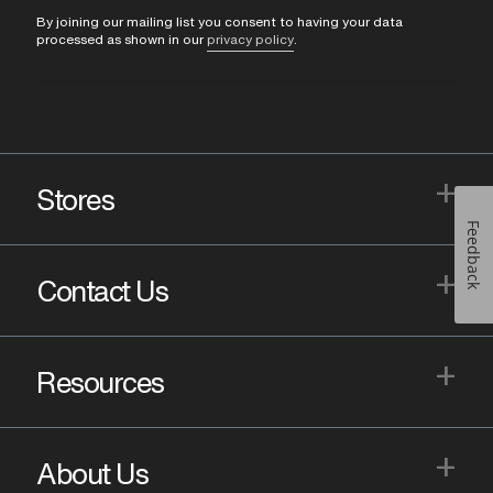
By joining our mailing list you consent to having your data
processed as shown in our
privacy policy
.
+
Stores
Feedback
+
Contact Us
+
Resources
+
About Us