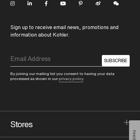
Sign up to receive email news, promotions and
information about Kohler.
SUBSCRIBE
By joining our mailing list you consent to having your data
processed as shown in our
privacy policy
.
+
Stores
Feedback