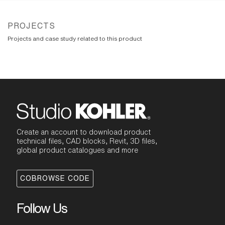
PROJECTS
Projects and case study related to this product
Create an account to download product
technical files, CAD blocks, Revit, 3D files,
global product catalogues and more
COBROWSE CODE
Follow Us