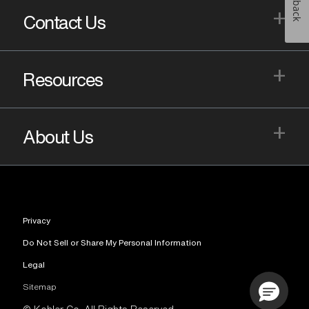
+
Contact Us
+
Resources
+
About Us
Privacy
Do Not Sell or Share My Personal Information
Legal
Sitemap