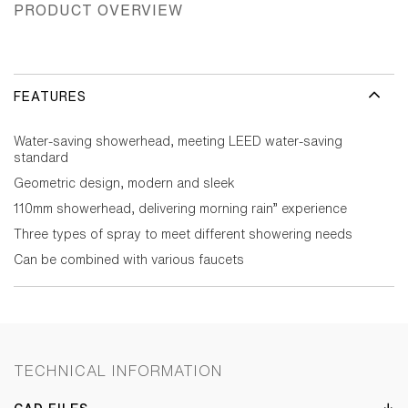
PRODUCT OVERVIEW
FEATURES
Water-saving showerhead, meeting LEED water-saving
standard
Geometric design, modern and sleek
110mm showerhead, delivering morning rain” experience
Three types of spray to meet different showering needs
Can be combined with various faucets
TECHNICAL INFORMATION