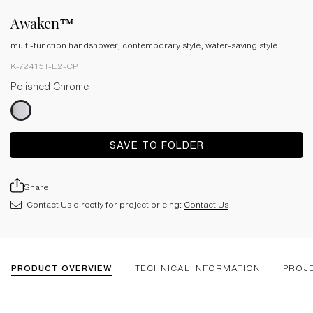
Awaken™
multi-function handshower, contemporary style, water-saving style
K-72415T-E2-CP
Polished Chrome
SAVE TO FOLDER
Share
Contact Us directly for project pricing:
Contact Us
PRODUCT OVERVIEW
TECHNICAL INFORMATION
PROJ