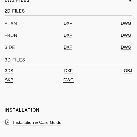
CAD FILES
2D FILES
DXF
DWG
PLAN
DXF
DWG
FRONT
DXF
DWG
SIDE
3D FILES
3DS
DXF
OBJ
SKP
DWG
INSTALLATION
Installation & Care Guide